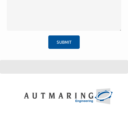
SUBMIT