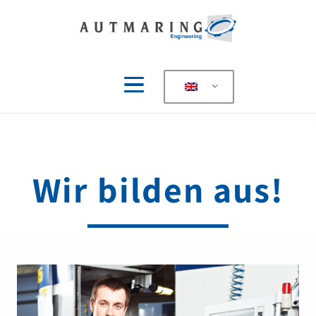
Wir bilden aus!