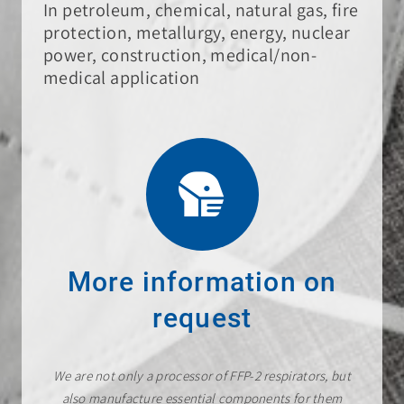
In petroleum, chemical, natural gas, fire
protection, metallurgy, energy, nuclear
power, construction, medical/non-
medical application
More information on
request
We are not only a processor of FFP-2 respirators, but
also manufacture essential components for them