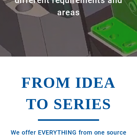
different requirements and
areas
FROM IDEA
TO SERIES
We offer EVERYTHING from one source