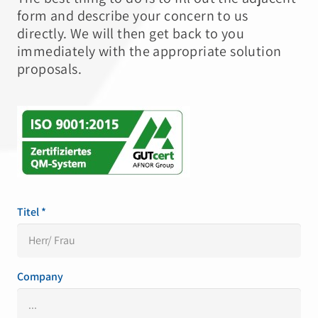
form and describe your concern to us
directly. We will then get back to you
immediately with the appropriate solution
proposals.
Titel *
Company