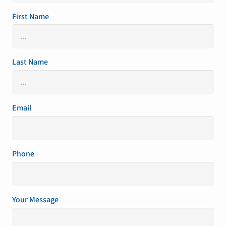
First Name
Last Name
Email
Phone
Your Message