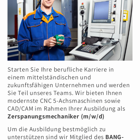
Starten Sie Ihre berufliche Karriere in
einem mittelständischen und
zukunftsfähigen Unternehmen und werden
Sie Teil unseres Teams. Wir bieten Ihnen
modernste CNC 5-Achsmaschinen sowie
CAD/CAM im Rahmen Ihrer Ausbildung als
Zerspanungsmechaniker (m/w/d)
Um die Ausbildung bestmöglich zu
unterstützen sind wir Mitglied des
BANG-