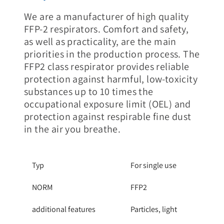
We are a manufacturer of high quality
FFP-2 respirators. Comfort and safety,
as well as practicality, are the main
priorities in the production process. The
FFP2 class respirator provides reliable
protection against harmful, low-toxicity
substances up to 10 times the
occupational exposure limit (OEL) and
protection against respirable fine dust
in the air you breathe.
Typ
For single use
NORM
FFP2
additional features
Particles, light