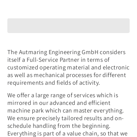
The Autmaring Engineering GmbH considers
itself a Full-Service Partner in terms of
customized operating material and electronic
as well as mechanical processes for different
requirements and fields of activity.
We offer a large range of services which is
mirrored in our advanced and efficient
machine park which can master everything.
We ensure precisely tailored results and on-
schedule handling from the beginning.
Everything is part of a value chain, so that we