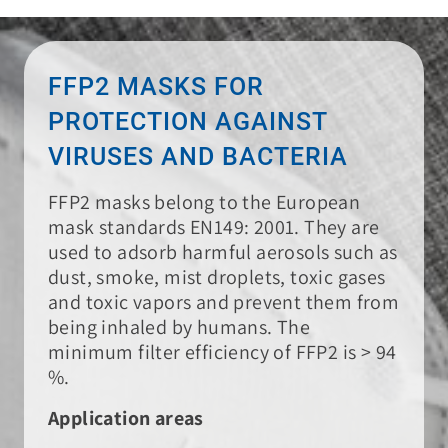
FFP2 MASKS FOR
PROTECTION AGAINST
VIRUSES AND BACTERIA
FFP2 masks belong to the European
mask standards EN149: 2001. They are
used to adsorb harmful aerosols such as
dust, smoke, mist droplets, toxic gases
and toxic vapors and prevent them from
being inhaled by humans. The
minimum filter efficiency of FFP2 is > 94
%.
Application areas