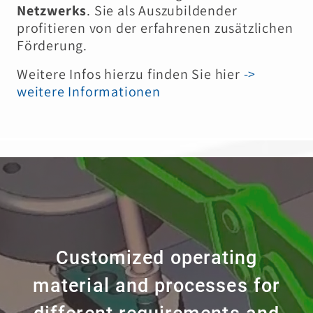
Netzwerks
. Sie als Auszubildender
profitieren von der erfahrenen zusätzlichen
Förderung.
Weitere Infos hierzu finden Sie hier
->
weitere Informationen
Customized operating
material and processes for