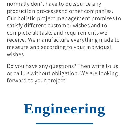
normally don’t have to outsource any
production processes to other companies.
Our holistic project management promises to
satisfy different customer wishes and to
complete all tasks and requirements we
receive. We manufacture everything made to
measure and according to your individual
wishes.
Do you have any questions? Then write to us
or call us without obligation. We are looking
forward to your project.
Engineering