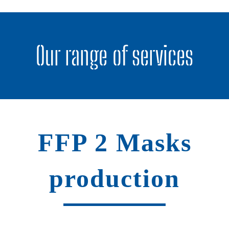
Our range of services
FFP 2 Masks
production