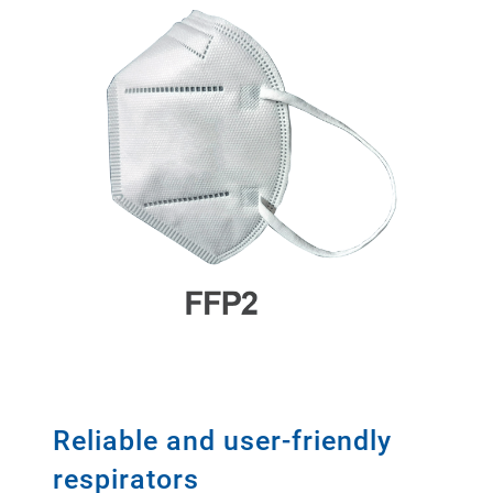
Reliable and user-friendly
respirators