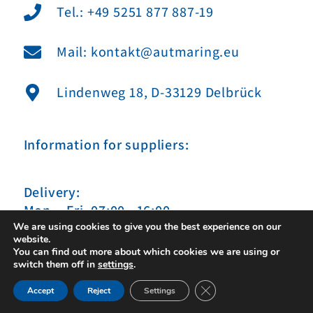
Tel.: +49 5251 877 887-19
Mail: kontakt@autmaring.eu
Lindenweg 18, D-33129 Delbrück
Information for suppliers:
Delivery:
Mon. - Fri. 07:00 - 16:00
We are using cookies to give you the best experience on our
website.
You can find out more about which cookies we are using or
switch them off in
settings
.
Close GDPR Cookie Ban
Impressum
|
Datenschutz
|
Sitemap
Accept
Reject
Settings