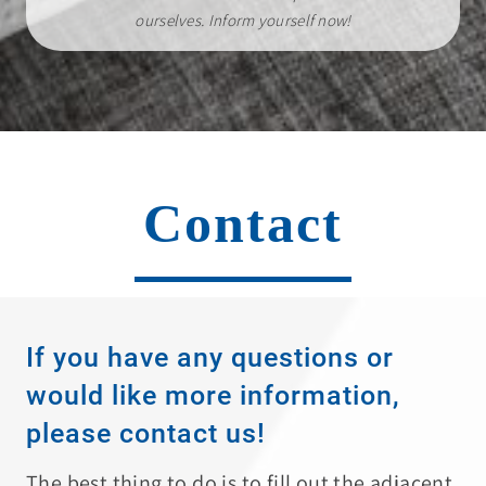
ourselves. Inform yourself now!
Contact
If you have any questions or
would like more information,
please contact us!
The best thing to do is to fill out the adjacent